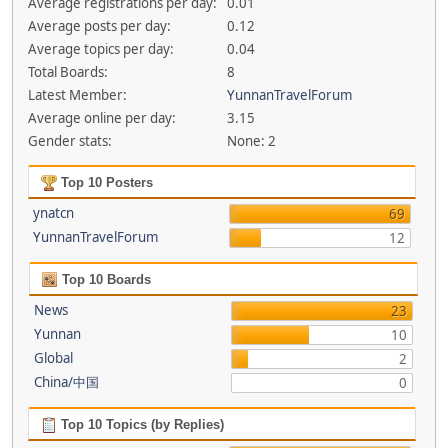
Average registrations per day:
0.01
Average posts per day:
0.12
Average topics per day:
0.04
Total Boards:
8
Latest Member:
YunnanTravelForum
Average online per day:
3.15
Gender stats:
None: 2
Top 10 Posters
ynatcn
69
YunnanTravelForum
12
Top 10 Boards
News
23
Yunnan
10
Global
2
China/中国
0
Top 10 Topics (by Replies)