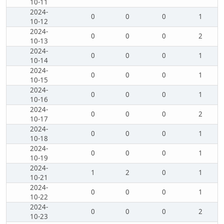
10-11
2024-
0
0
0
1
10-12
2024-
0
0
0
2
10-13
2024-
0
0
0
1
10-14
2024-
0
0
0
1
10-15
2024-
0
0
0
1
10-16
2024-
0
0
0
2
10-17
2024-
0
0
0
1
10-18
2024-
0
0
0
1
10-19
2024-
1
2
0
1
10-21
2024-
0
0
0
1
10-22
2024-
0
0
0
2
10-23