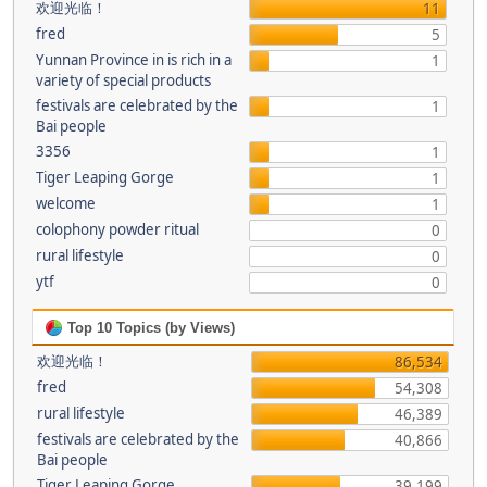
欢迎光临！
11
fred
5
Yunnan Province in is rich in a
1
variety of special products
festivals are celebrated by the
1
Bai people
3356
1
Tiger Leaping Gorge
1
welcome
1
colophony powder ritual
0
rural lifestyle
0
ytf
0
Top 10 Topics (by Views)
欢迎光临！
86,534
fred
54,308
rural lifestyle
46,389
festivals are celebrated by the
40,866
Bai people
Tiger Leaping Gorge
39,199