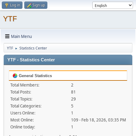
Log in
Sign up
YTF
Main Menu
YTF
Statistics Center
►
YTF - Statistics Center
General Statistics
Total Members:
2
Total Posts:
81
Total Topics:
29
Total Categories:
5
Users Online:
1
Most Online:
109 - Feb 18, 2026, 03:35 PM
Online today:
1