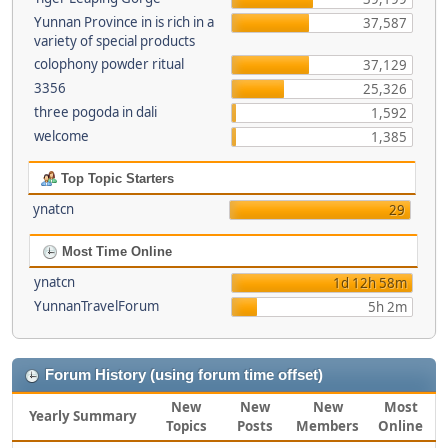
Yunnan Province in is rich in a
37,587
variety of special products
colophony powder ritual
37,129
3356
25,326
three pogoda in dali
1,592
welcome
1,385
Top Topic Starters
ynatcn
29
Most Time Online
ynatcn
1d 12h 58m
YunnanTravelForum
5h 2m
Forum History (using forum time offset)
New
New
New
Most
Yearly Summary
Topics
Posts
Members
Online