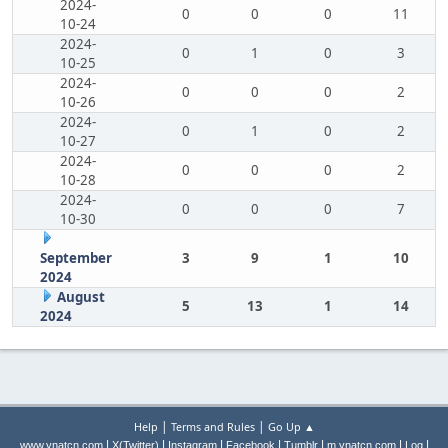
2024-
0
0
0
11
10-24
2024-
0
1
0
3
10-25
2024-
0
0
0
2
10-26
2024-
0
1
0
2
10-27
2024-
0
0
0
2
10-28
2024-
0
0
0
7
10-30
September
3
9
1
10
2024
August
5
13
1
14
2024
|
|
Help
Terms and Rules
Go Up ▲
|
|
|
|
|
|
|
www.ynatcn.com
X(Twitter)
Instagram
Facebook
Tumblr
m.ynatcn.com
Log