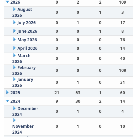
2026
0
2
2
109
August
0
0
1
3
2026
July 2026
0
1
0
17
June 2026
0
0
1
8
May 2026
0
0
0
76
April 2026
0
0
0
14
March
0
0
0
40
2026
February
0
0
0
109
2026
January
0
1
0
31
2026
2025
21
53
1
60
2024
9
30
2
14
December
0
1
0
4
2024
November
0
1
0
10
2024