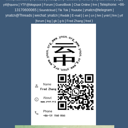
|
|
|
|
|
| Telephone: +86-
ytf@quora
YTF@blogspot
Forum
GuestBook
Chat Online
frm
13170600065 |
|
|
| ynatcn@telegram |
Soundcloud
Tik Tok
Youtube
ynatcn@Threads | wechat: ynatcn |
|
| (
|
|
|
|
|
Reddit
E-mail
en
cn
hm
yntrl
frm
ytf
|
|
|
|
|
|
)
forum
log
gb
g-b
Fred Zhang
fred