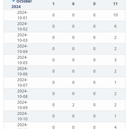
October
1
6
0
11
2024
2024-
0
0
0
10
10-01
2024-
0
0
0
6
10-02
2024-
0
0
0
2
10-03
2024-
0
0
0
2
10-04
2024-
0
0
0
3
10-05
2024-
0
0
0
2
10-06
2024-
0
0
0
1
10-07
2024-
0
0
0
2
10-08
2024-
0
2
0
2
10-09
2024-
0
0
0
1
10-10
2024-
0
0
0
4