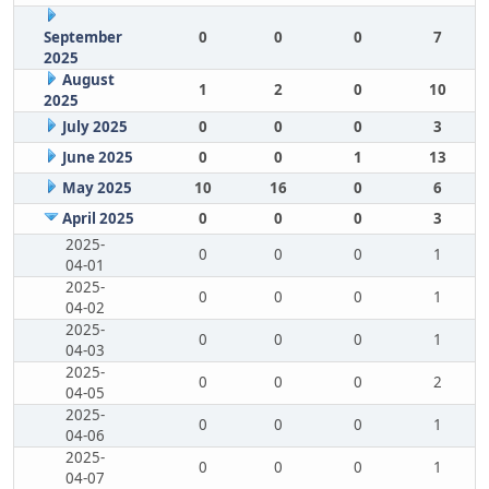
September
0
0
0
7
2025
August
1
2
0
10
2025
July 2025
0
0
0
3
June 2025
0
0
1
13
May 2025
10
16
0
6
April 2025
0
0
0
3
2025-
0
0
0
1
04-01
2025-
0
0
0
1
04-02
2025-
0
0
0
1
04-03
2025-
0
0
0
2
04-05
2025-
0
0
0
1
04-06
2025-
0
0
0
1
04-07