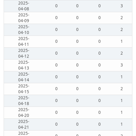
2025-
0
0
0
3
04-08
2025-
0
0
0
2
04-09
2025-
0
0
0
2
04-10
2025-
0
0
0
1
04-11
2025-
0
0
0
2
04-12
2025-
0
0
0
3
04-13
2025-
0
0
0
1
04-14
2025-
0
0
0
2
04-15
2025-
0
0
0
1
04-18
2025-
0
0
0
1
04-20
2025-
0
0
0
1
04-21
2025-