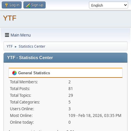
Log in
Sign up
YTF
Main Menu
YTF
Statistics Center
►
YTF - Statistics Center
General Statistics
Total Members:
2
Total Posts:
81
Total Topics:
29
Total Categories:
5
Users Online:
3
Most Online:
109 - Feb 18, 2026, 03:35 PM
Online today:
0