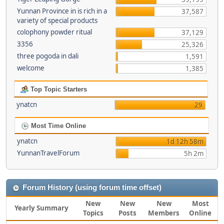
Yunnan Province in is rich in a
37,587
variety of special products
colophony powder ritual
37,129
3356
25,326
three pogoda in dali
1,591
welcome
1,385
Top Topic Starters
ynatcn
29
Most Time Online
ynatcn
1d 12h 58m
YunnanTravelForum
5h 2m
Forum History (using forum time offset)
New
New
New
Most
Yearly Summary
Topics
Posts
Members
Online