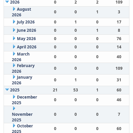
2026
0
2
2
109
August
0
0
1
3
2026
July 2026
0
1
0
17
June 2026
0
0
1
8
May 2026
0
0
0
76
April 2026
0
0
0
14
March
0
0
0
40
2026
February
0
0
0
109
2026
January
0
1
0
31
2026
2025
21
53
1
60
December
0
0
0
46
2025
November
0
0
0
7
2025
October
0
0
0
60
2025