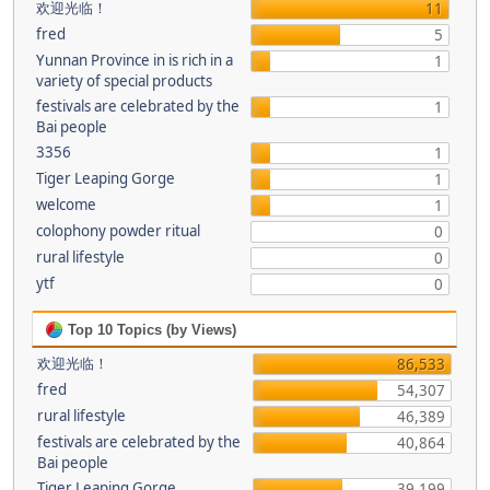
欢迎光临！
11
fred
5
Yunnan Province in is rich in a
1
variety of special products
festivals are celebrated by the
1
Bai people
3356
1
Tiger Leaping Gorge
1
welcome
1
colophony powder ritual
0
rural lifestyle
0
ytf
0
Top 10 Topics (by Views)
欢迎光临！
86,533
fred
54,307
rural lifestyle
46,389
festivals are celebrated by the
40,864
Bai people
Tiger Leaping Gorge
39,199