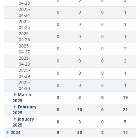
0
0
0
2
04-23
2025-
0
0
0
1
04-24
2025-
0
0
0
1
04-25
2025-
0
0
0
1
04-26
2025-
0
0
0
2
04-27
2025-
0
0
0
2
04-28
2025-
0
0
0
1
04-29
2025-
0
0
0
1
04-30
March
2
2
0
19
2025
February
8
30
0
21
2025
January
0
3
0
5
2025
2024
9
30
2
14