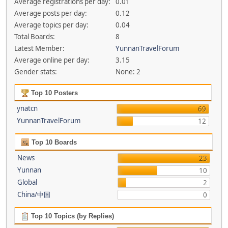
Average registrations per day:
0.01
Average posts per day:
0.12
Average topics per day:
0.04
Total Boards:
8
Latest Member:
YunnanTravelForum
Average online per day:
3.15
Gender stats:
None: 2
Top 10 Posters
ynatcn
69
YunnanTravelForum
12
Top 10 Boards
News
23
Yunnan
10
Global
2
China/中国
0
Top 10 Topics (by Replies)