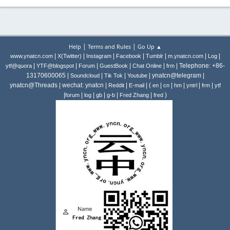
|
|
Help
Terms and Rules
Go Up ▲
|
|
|
|
|
|
|
www.ynatcn.com
X(Twitter)
Instagram
Facebook
Tumblr
m.ynatcn.com
Log
|
|
|
|
|
| Telephone: +86-
ytf@quora
YTF@blogspot
Forum
GuestBook
Chat Online
frm
13170600065 |
|
|
| ynatcn@telegram |
Soundcloud
Tik Tok
Youtube
ynatcn@Threads | wechat: ynatcn |
|
| (
|
|
|
|
|
Reddit
E-mail
en
cn
hm
yntrl
frm
ytf
|
|
|
|
|
|
)
forum
log
gb
g-b
Fred Zhang
fred