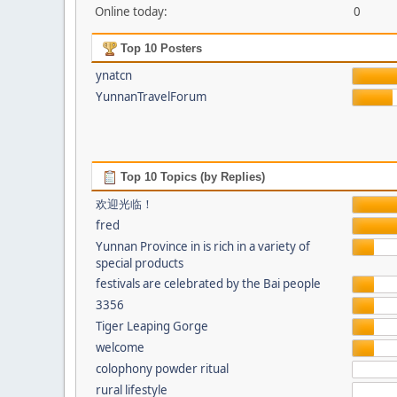
Online today:
0
Top 10 Posters
ynatcn
YunnanTravelForum
Top 10 Topics (by Replies)
欢迎光临！
fred
Yunnan Province in is rich in a variety of
special products
festivals are celebrated by the Bai people
3356
Tiger Leaping Gorge
welcome
colophony powder ritual
rural lifestyle