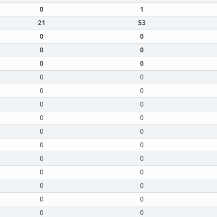
0
1
21
53
0
0
0
0
0
0
0
0
0
0
0
0
0
0
0
0
0
0
0
0
0
0
0
0
0
0
0
0