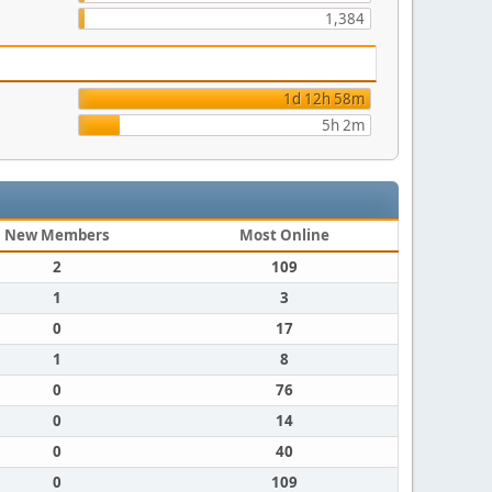
1,384
1d 12h 58m
5h 2m
New Members
Most Online
2
109
1
3
0
17
1
8
0
76
0
14
0
40
0
109