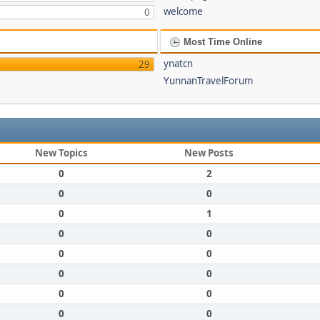
welcome
0
Most Time Online
ynatcn
29
YunnanTravelForum
New Topics
New Posts
0
2
0
0
0
1
0
0
0
0
0
0
0
0
0
0