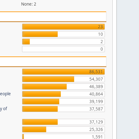
None: 2
23
10
2
0
86,531
54,307
46,389
people
40,864
39,199
ty of
37,587
37,129
25,326
1,591