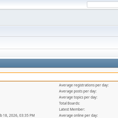
Average registrations per day:
Average posts per day:
Average topics per day:
Total Boards:
Latest Member:
eb 18, 2026, 03:35 PM
Average online per day: