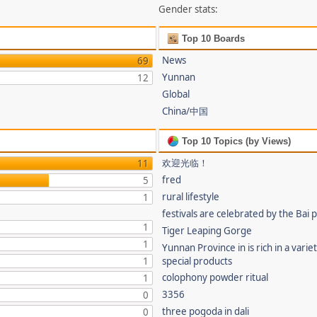
Gender stats:
Top 10 Boards
News
69
Yunnan
12
Global
China/中国
Top 10 Topics (by Views)
欢迎光临！
11
fred
5
rural lifestyle
1
festivals are celebrated by the Bai 
1
Tiger Leaping Gorge
1
Yunnan Province in is rich in a varie
1
special products
colophony powder ritual
1
3356
0
three pogoda in dali
0