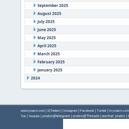
September 2025
August 2025
July 2025
June 2025
May 2025
April 2025
March 2025
February 2025
January 2025
2024
|
|
|
|
|
www.ynatcn.com
X(Twitter)
Instagram
Facebook
Tumblr
m.ynatcn.com
|
| ynatcn@telegram | ynatcn@Threads | wechat: ynatcn |
Tok
Youtube