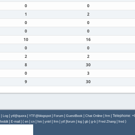
0
0
1
2
0
0
0
0
10
16
0
0
2
2
8
30
0
3
9
30
|
|
|
|
|
|
|
| Telephone: 
Log
ytf@quora
YTF@blogspot
Forum
GuestBook
Chat Online
frm
|
| (
|
|
|
|
|
|
|
|
|
|
|
)
Reddit
E-mail
en
cn
hm
yntrl
frm
ytf
forum
log
gb
g-b
Fred Zhang
fred