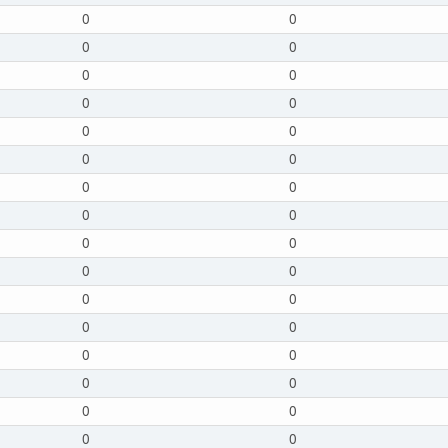
0
0
0
0
0
0
0
0
0
0
0
0
0
0
0
0
0
0
0
0
0
0
0
0
0
0
0
0
0
0
0
0