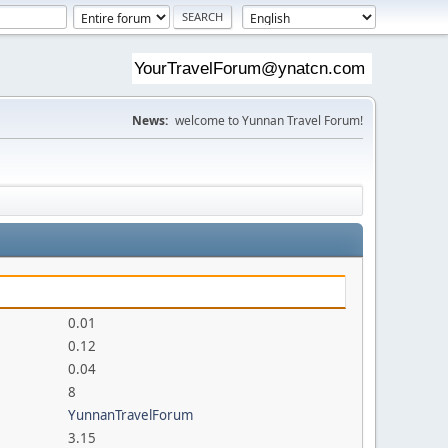
News:
welcome to Yunnan Travel Forum!
0.01
0.12
0.04
8
YunnanTravelForum
3.15