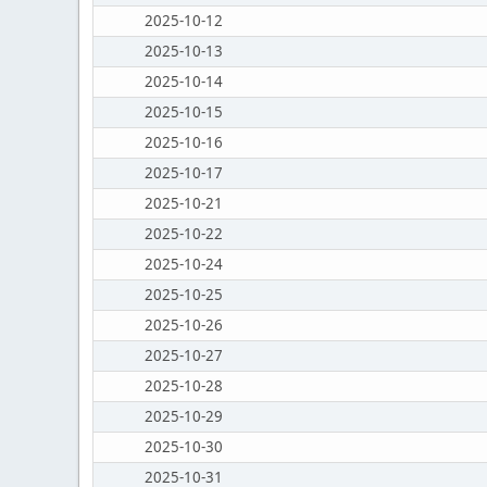
2025-10-12
2025-10-13
2025-10-14
2025-10-15
2025-10-16
2025-10-17
2025-10-21
2025-10-22
2025-10-24
2025-10-25
2025-10-26
2025-10-27
2025-10-28
2025-10-29
2025-10-30
2025-10-31