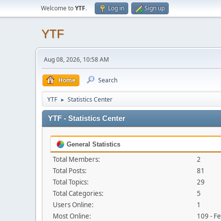
Welcome to
YTF
.
Log in
Sign up
YTF
Aug 08, 2026, 10:58 AM
Home
Search
YTF
Statistics Center
►
YTF - Statistics Center
General Statistics
Total Members:
2
Total Posts:
81
Total Topics:
29
Total Categories:
5
Users Online:
1
Most Online:
109 - F