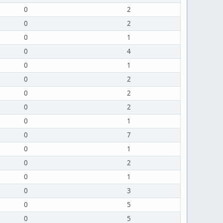
0
2
0
2
0
1
0
4
0
1
0
2
0
2
0
2
0
1
0
7
0
1
0
2
0
1
0
3
0
5
0
5