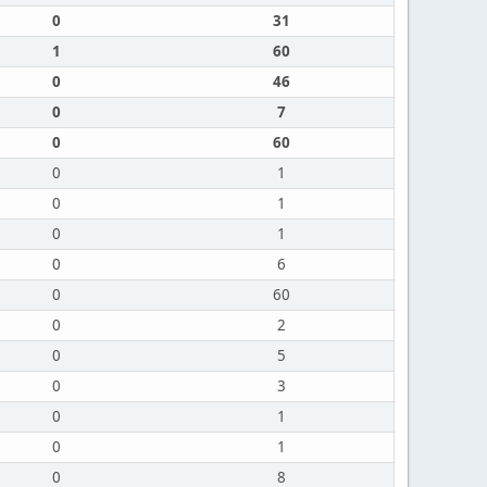
0
31
1
60
0
46
0
7
0
60
0
1
0
1
0
1
0
6
0
60
0
2
0
5
0
3
0
1
0
1
0
8