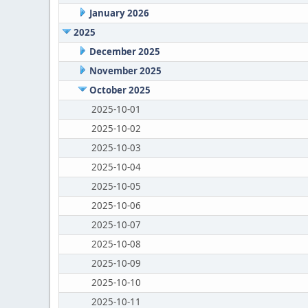
January 2026
2025
December 2025
November 2025
October 2025
2025-10-01
2025-10-02
2025-10-03
2025-10-04
2025-10-05
2025-10-06
2025-10-07
2025-10-08
2025-10-09
2025-10-10
2025-10-11