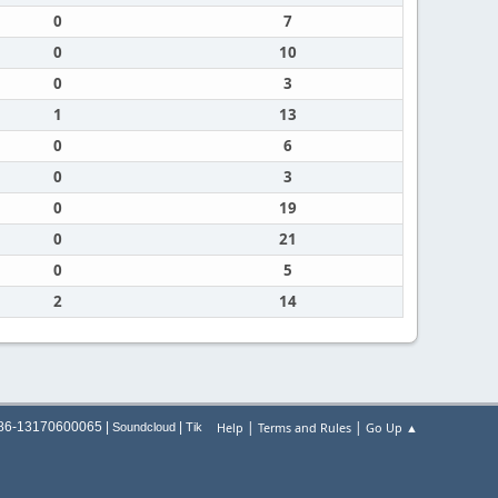
0
7
0
10
0
3
1
13
0
6
0
3
0
19
0
21
0
5
2
14
|
|
+86-13170600065 |
|
Help
Terms and Rules
Go Up ▲
Soundcloud
Tik