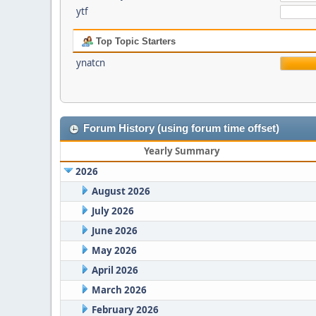
ytf
Top Topic Starters
ynatcn
Forum History (using forum time offset)
Yearly Summary
2026
August 2026
July 2026
June 2026
May 2026
April 2026
March 2026
February 2026